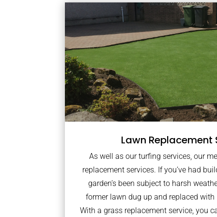
Lawn Replacement 
As well as our turfing services, our m
replacement services. If you’ve had bui
garden’s been subject to harsh weath
former lawn dug up and replaced with
With a grass replacement service, you c