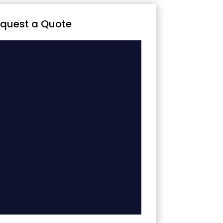
quest a Quote