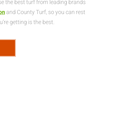
 the best turf from leading brands
on
and County Turf, so you can rest
’re getting is the best.
E