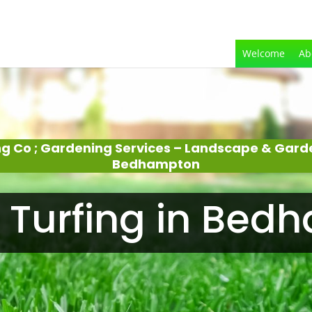
Welcome
Ab
g Co ; Gardening Services – Landscape & Gar
Bedhampton
 Turfing in Bed