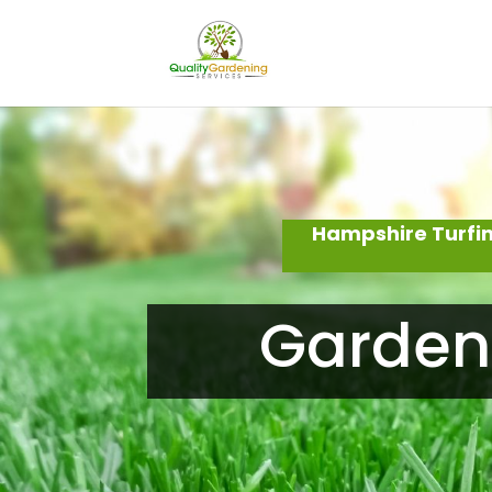
Hampshire Turfin
Garden