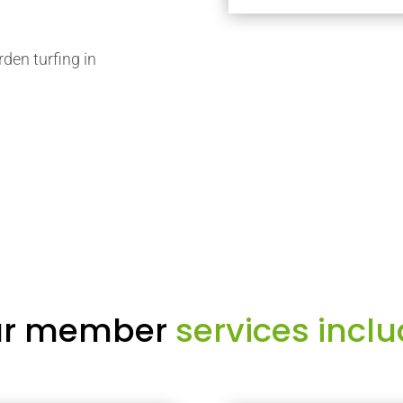
rden turfing in
r member
services inclu