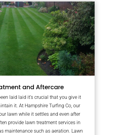
atment and Aftercare
n laid laid it’s crucial that you give it
intain it. At Hampshire Turfing Co, our
ur lawn while it settles and even after
ten provide lawn treatment services in
as maintenance such as aeration. Lawn