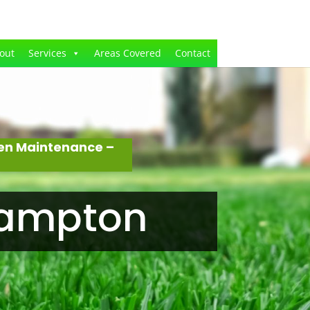
out
Services
Areas Covered
Contact
den Maintenance –
hampton