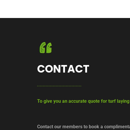
CONTACT
To give you an accurate quote for turf layin
Contact our members to book a complimentar