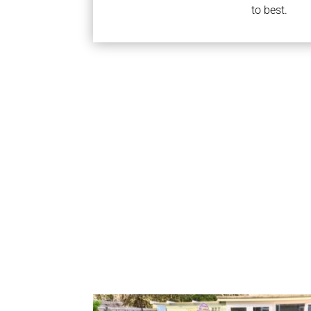
to best.