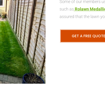
Some of our members use
such as
Rolawn Medalli
assured that the lawn you
GET A FREE QUOT