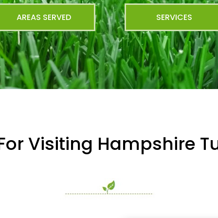
AREAS SERVED
SERVICES
For Visiting Hampshire Tu