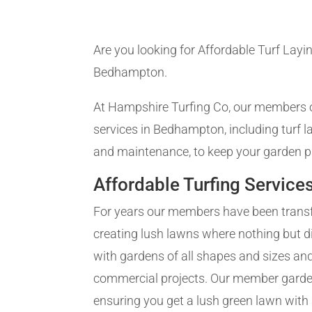
Are you looking for Affordable Turf Layin
Bedhampton.
At Hampshire Turfing Co, our members of
services in Bedhampton, including turf 
and maintenance, to keep your garden pr
Affordable Turfing Service
For years our members have been trans
creating lush lawns where nothing but d
with gardens of all shapes and sizes and
commercial projects. Our member gardene
ensuring you get a lush green lawn with a