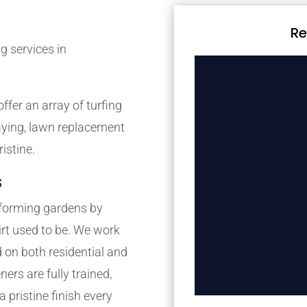
Re
g services in
fer an array of turfing
laying, lawn replacement
istine.
s
forming gardens by
irt used to be. We work
 on both residential and
rs are fully trained,
 pristine finish every