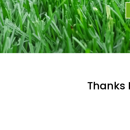
Thanks 