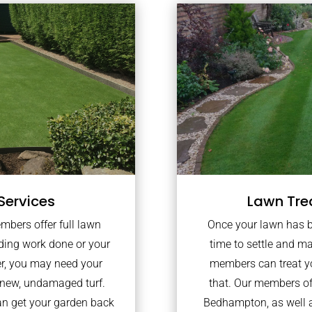
Services
Lawn Tre
embers offer full lawn
Once your lawn has bee
lding work done or your
time to settle and ma
er, you may need your
members can treat yo
 new, undamaged turf.
that. Our members of
an get your garden back
Bedhampton, as well 