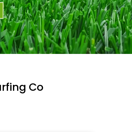
rfing Co