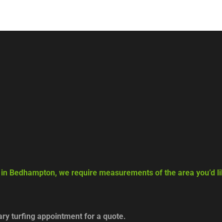
g in Bedhampton, we require measurements of the area you’d lik
y turfing appointment for a quote.