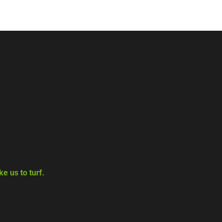
e us to turf.