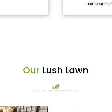
maintenance se
Our
Lush Lawn