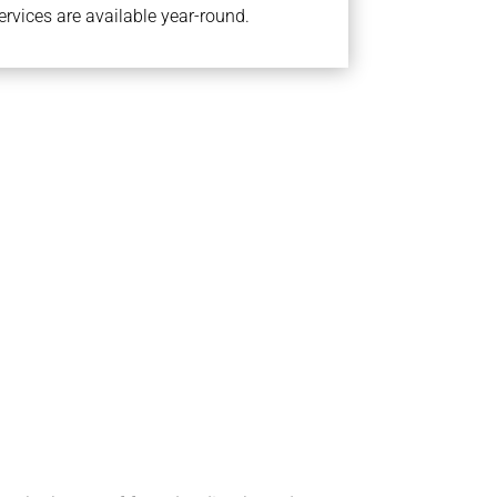
rvices are available year-round.