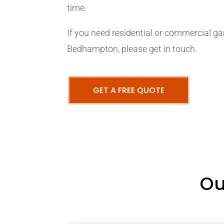
time.
If you need residential or commercial ga
Bedhampton, please get in touch.
GET A FREE QUOTE
Ou