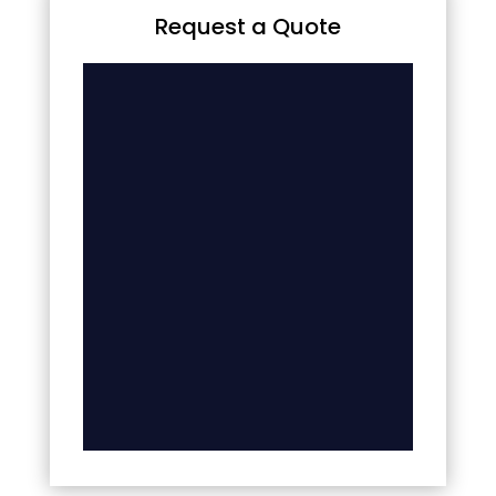
Request a Quote