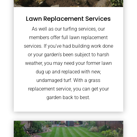
Lawn Replacement Services
As well as our turfing services, our
members offer full lawn replacement
services. If you’ve had building work done
or your garden’s been subject to harsh
weather, you may need your former lawn
dug up and replaced with new,
undamaged turf. With a grass
replacement service, you can get your
garden back to best.