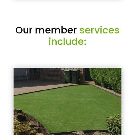
Our member
services
include: