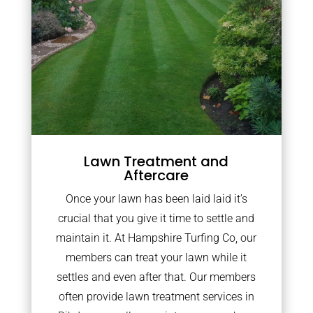
Lawn Treatment and
Aftercare
Once your lawn has been laid laid it’s
crucial that you give it time to settle and
maintain it. At Hampshire Turfing Co, our
members can treat your lawn while it
settles and even after that. Our members
often provide lawn treatment services in