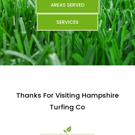
AREAS SERVED
SERVICES
Thanks For Visiting Hampshire
Turfing Co