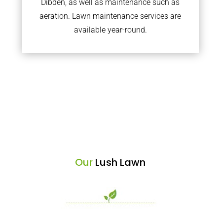
Dibden, as well as maintenance such as
aeration. Lawn maintenance services are
available year-round.
Our
Lush Lawn