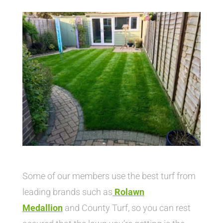
Some of our members use the best turf from
leading brands such as
Rolawn
Medallion
and County Turf, so you can rest