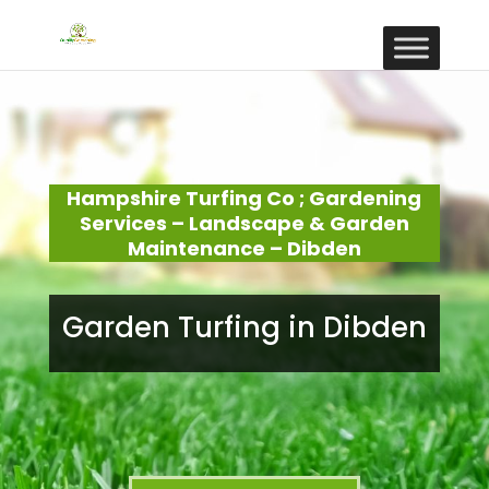
Hampshire Turfing Co ; Gardening
Services – Landscape & Garden
Maintenance – Dibden
Garden Turfing in Dibden