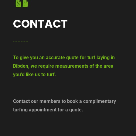
CONTACT
To give you an accurate quote for turf laying in
Dibden, we require measurements of the area
you’d like us to turf.
Contact our members to book a complimentary
turfing appointment for a quote.