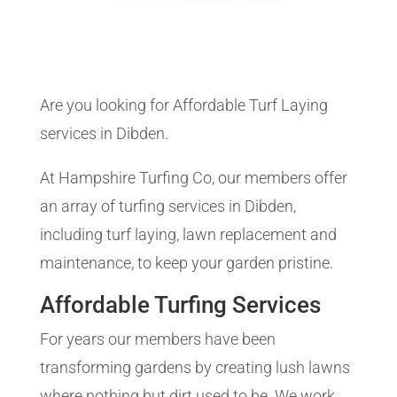
Are you looking for Affordable Turf Laying
services in Dibden.
At Hampshire Turfing Co, our members offer
an array of turfing services in Dibden,
including turf laying, lawn replacement and
maintenance, to keep your garden pristine.
Affordable Turfing Services
For years our members have been
transforming gardens by creating lush lawns
where nothing but dirt used to be. We work