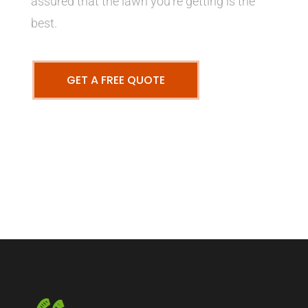
assured that the lawn you’re getting is the
best.
GET A FREE QUOTE