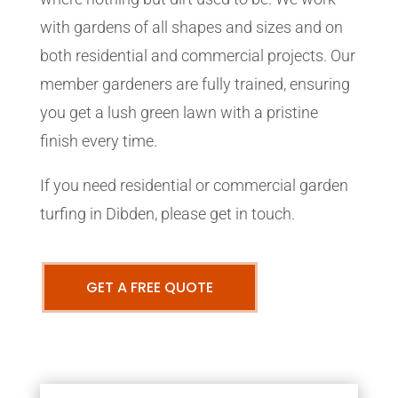
with gardens of all shapes and sizes and on
both residential and commercial projects. Our
member gardeners are fully trained, ensuring
you get a lush green lawn with a pristine
finish every time.
If you need residential or commercial garden
turfing in Dibden, please get in touch.
GET A FREE QUOTE