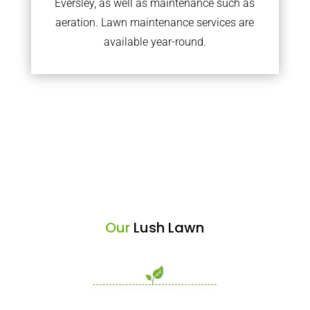
Eversley, as well as maintenance such as
aeration. Lawn maintenance services are
available year-round.
Our
Lush Lawn