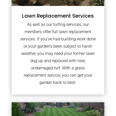
Lawn Replacement Services
As well as our turfing services, our
members offer full lawn replacement
services. If you’ve had building work done
or your garden’s been subject to harsh
weather, you may need your former lawn
dug up and replaced with new,
undamaged turf. With a grass
replacement service, you can get your
garden back to best.