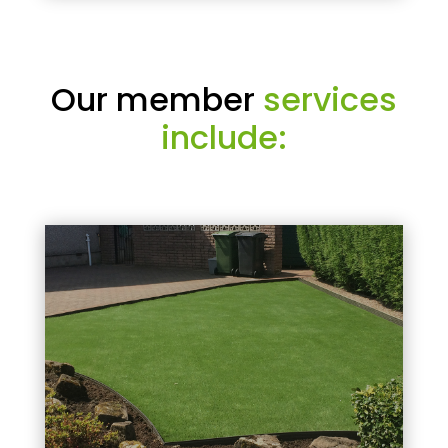
Our member
services
include: