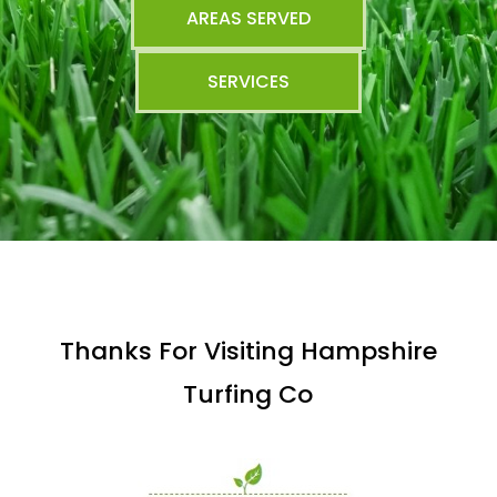
AREAS SERVED
SERVICES
Thanks For Visiting Hampshire
Turfing Co