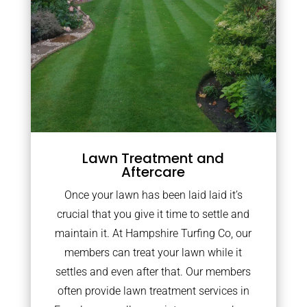
Lawn Treatment and
Aftercare
Once your lawn has been laid laid it’s
crucial that you give it time to settle and
maintain it. At Hampshire Turfing Co, our
members can treat your lawn while it
settles and even after that. Our members
often provide lawn treatment services in