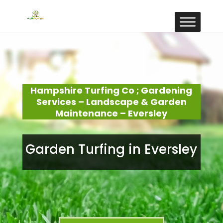
Hampshire Turfing Co ; Gardening
Services – Landscape & Garden
Maintenance – Eversley
Garden Turfing in Eversley