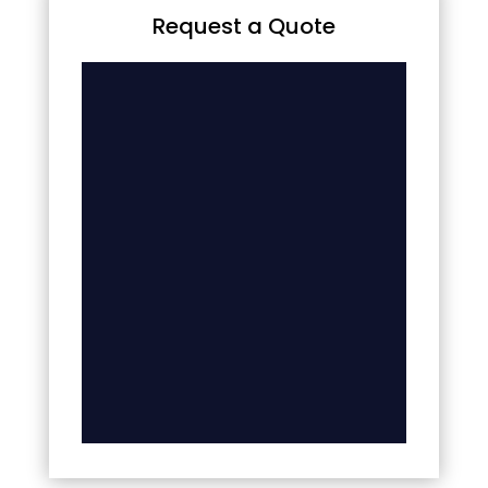
Request a Quote