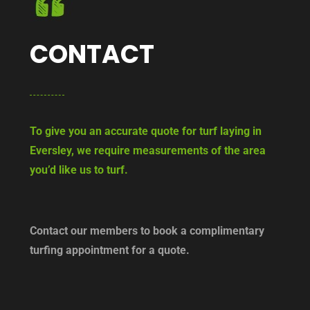
CONTACT
To give you an accurate quote for turf laying in
Eversley, we require measurements of the area
you’d like us to turf.
Contact our members to book a complimentary
turfing appointment for a quote.