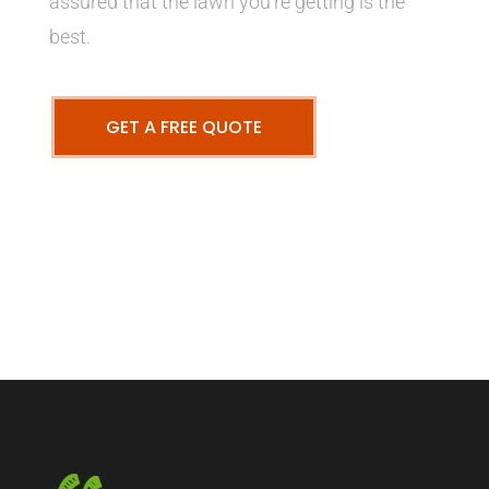
assured that the lawn you’re getting is the
best.
GET A FREE QUOTE