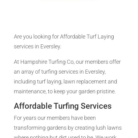
Are you looking for Affordable Turf Laying
services in Eversley.
At Hampshire Turfing Co, our members offer
an array of turfing services in Eversley,
including turf laying, lawn replacement and
maintenance, to keep your garden pristine.
Affordable Turfing Services
For years our members have been
transforming gardens by creating lush lawns
where nothing but dirt used to be. We work