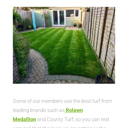
Some of our members use the best turf from
leading brands such as
Rolawn
Medallion
and County Turf, so you can rest