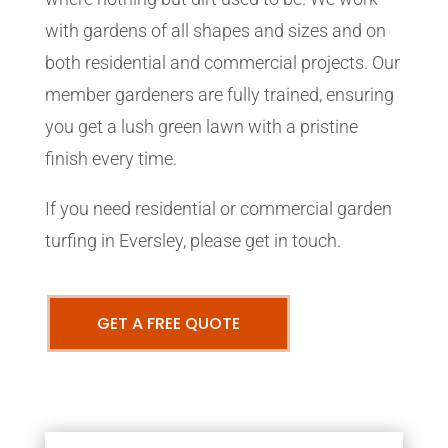
with gardens of all shapes and sizes and on
both residential and commercial projects. Our
member gardeners are fully trained, ensuring
you get a lush green lawn with a pristine
finish every time.
If you need residential or commercial garden
turfing in Eversley, please get in touch.
GET A FREE QUOTE