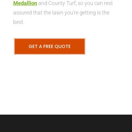
Medallion
and County Turf, so you can rest
assured that the lawn you’re getting is the
best.
GET A FREE QUOTE