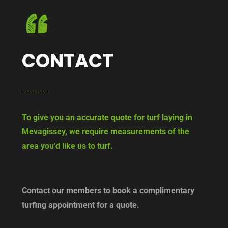
CONTACT
To give you an accurate quote for turf laying in
Mevagissey, we require measurements of the
area you’d like us to turf.
Contact our members to book a complimentary
turfing appointment for a quote.