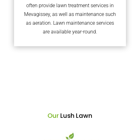
often provide lawn treatment services in
Mevagissey, as well as maintenance such
as aeration. Lawn maintenance services
are available year-round.
Our
Lush Lawn