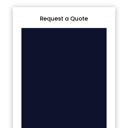
Request a Quote