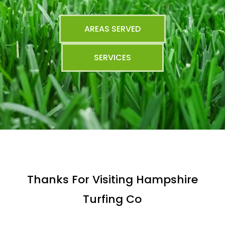
AREAS SERVED
SERVICES
Thanks For Visiting Hampshire
Turfing Co