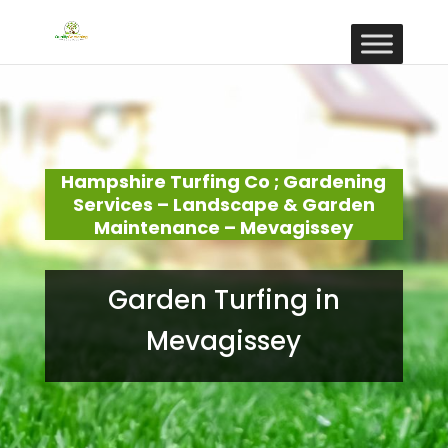
Hampshire Turfing Co ; Gardening
Services – Landscape & Garden
Maintenance – Mevagissey
Garden Turfing in
Mevagissey