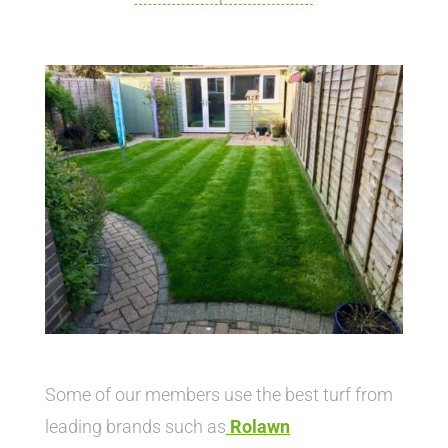
Some of our members use the best turf from
leading brands such as
Rolawn