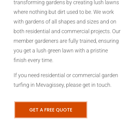
transforming gardens by creating lush lawns
where nothing but dirt used to be. We work
with gardens of all shapes and sizes and on
both residential and commercial projects. Our
member gardeners are fully trained, ensuring
you get a lush green lawn with a pristine
finish every time.
If you need residential or commercial garden
turfing in Mevagissey, please get in touch.
GET A FREE QUOTE