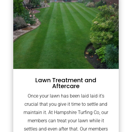
Lawn Treatment and
Aftercare
Once your lawn has been laid laid it’s
crucial that you give it time to settle and
maintain it. At Hampshire Turfing Co, our
members can treat your lawn while it
settles and even after that. Our members