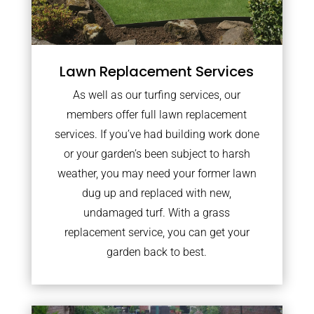
Lawn Replacement Services
As well as our turfing services, our
members offer full lawn replacement
services. If you’ve had building work done
or your garden’s been subject to harsh
weather, you may need your former lawn
dug up and replaced with new,
undamaged turf. With a grass
replacement service, you can get your
garden back to best.