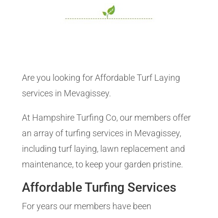
Are you looking for Affordable Turf Laying
services in Mevagissey.
At Hampshire Turfing Co, our members offer
an array of turfing services in Mevagissey,
including turf laying, lawn replacement and
maintenance, to keep your garden pristine.
Affordable Turfing Services
For years our members have been