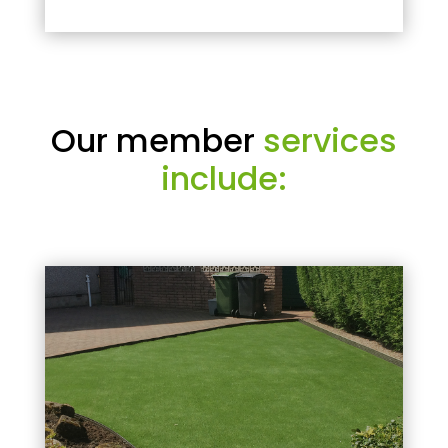
Our member
services
include: