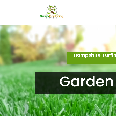
Hampshire Turfin
Garden 