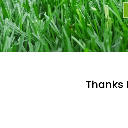
Thanks 