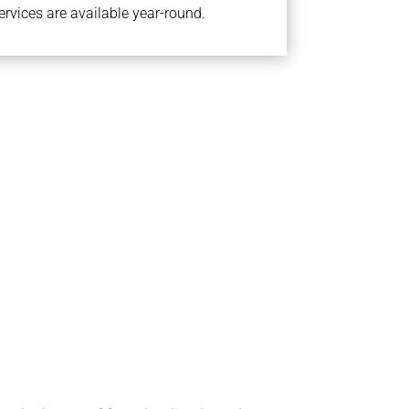
rvices are available year-round.