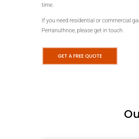
time.
If you need residential or commercial ga
Perranuthnoe, please get in touch.
GET A FREE QUOTE
Ou