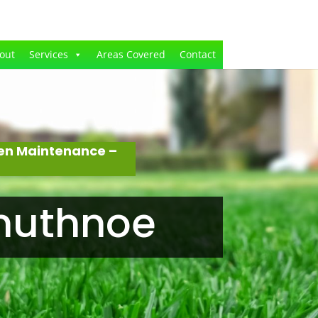
out
Services
Areas Covered
Contact
den Maintenance –
anuthnoe