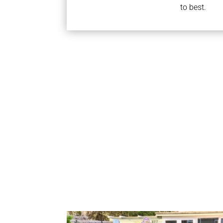
to best.