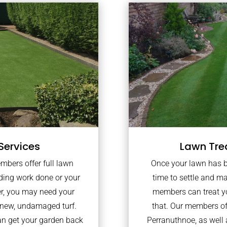
Services
Lawn Tre
embers offer full lawn
Once your lawn has bee
lding work done or your
time to settle and ma
er, you may need your
members can treat yo
 new, undamaged turf.
that. Our members of
an get your garden back
Perranuthnoe, as well