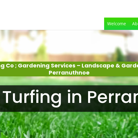
Welcome
Ab
g Co ; Gardening Services – Landscape & Gar
Perranuthnoe
Turfing in Perr