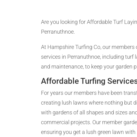
Are you looking for Affordable Turf Layin
Perranuthnoe.
At Hampshire Turfing Co, our members of
services in Perranuthnoe, including turf
and maintenance, to keep your garden pr
Affordable Turfing Service
For years our members have been trans
creating lush lawns where nothing but d
with gardens of all shapes and sizes and
commercial projects. Our member gardene
ensuring you get a lush green lawn with a