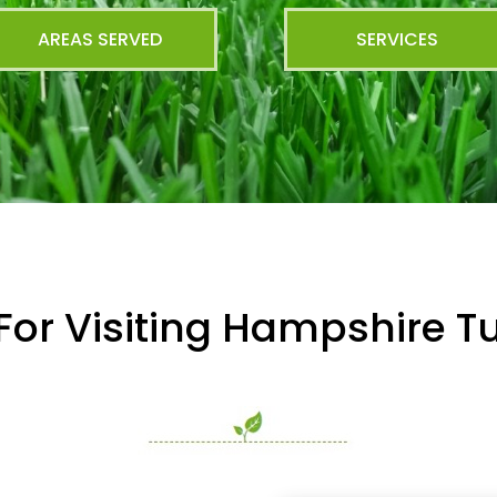
AREAS SERVED
SERVICES
For Visiting Hampshire Tu