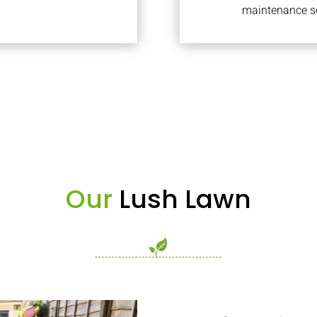
maintenance se
Our
Lush Lawn