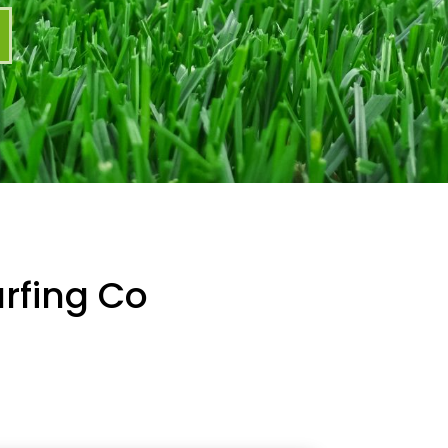
rfing Co