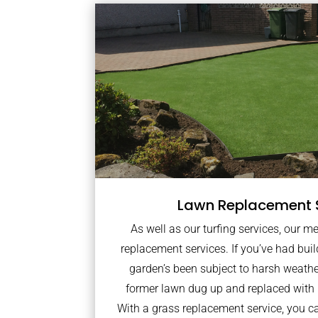
Lawn Replacement 
As well as our turfing services, our m
replacement services. If you’ve had bui
garden’s been subject to harsh weath
former lawn dug up and replaced with
With a grass replacement service, you c