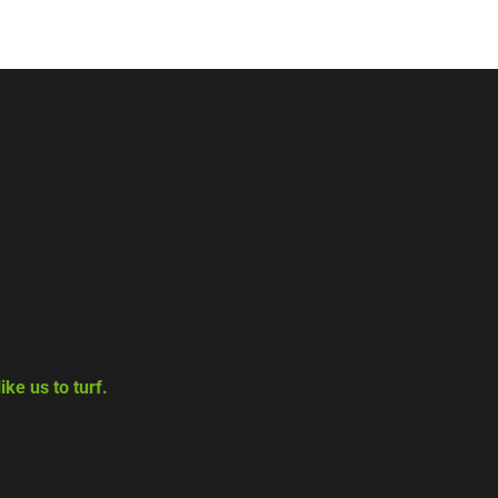
ke us to turf.