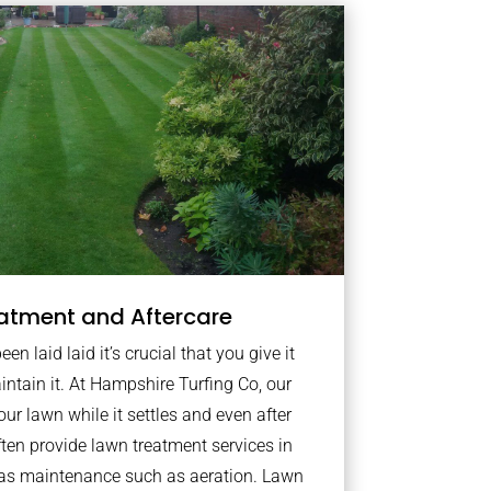
atment and Aftercare
n laid laid it’s crucial that you give it
intain it. At Hampshire Turfing Co, our
ur lawn while it settles and even after
ten provide lawn treatment services in
 as maintenance such as aeration. Lawn