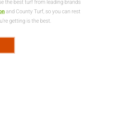
 the best turf from leading brands
on
and County Turf, so you can rest
’re getting is the best.
E