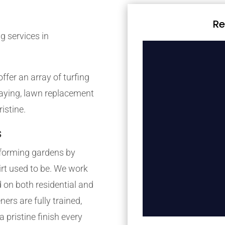
Re
g services in
fer an array of turfing
 laying, lawn replacement
istine.
s
forming gardens by
irt used to be. We work
 on both residential and
rs are fully trained,
 pristine finish every