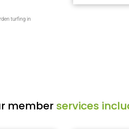
rden turfing in
r member
services inclu