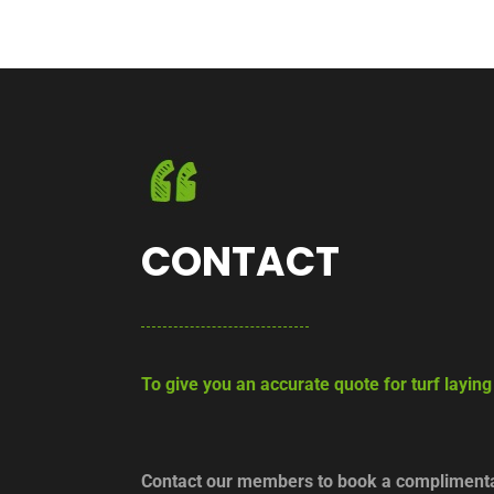
CONTACT
To give you an accurate quote for turf layin
Contact our members to book a complimentar