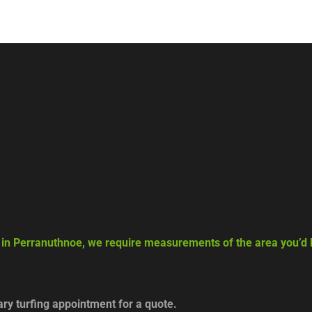
g in Perranuthnoe, we require measurements of the area you’d li
y turfing appointment for a quote.