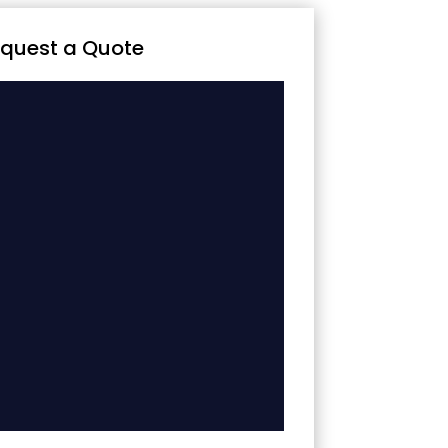
quest a Quote