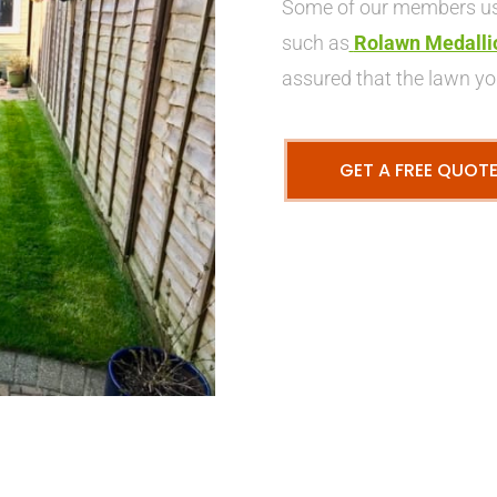
Some of our members use
such as
Rolawn Medalli
assured that the lawn you
GET A FREE QUOT