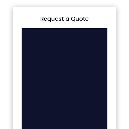
Request a Quote