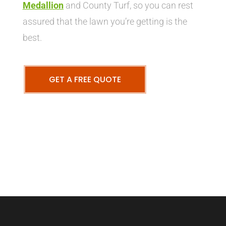
Medallion
and County Turf, so you can rest
assured that the lawn you’re getting is the
best.
GET A FREE QUOTE