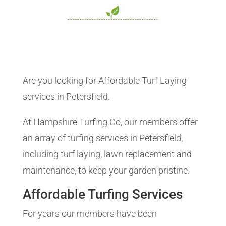
Are you looking for Affordable Turf Laying
services in Petersfield.
At Hampshire Turfing Co, our members offer
an array of turfing services in Petersfield,
including turf laying, lawn replacement and
maintenance, to keep your garden pristine.
Affordable Turfing Services
For years our members have been