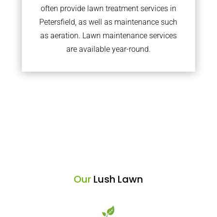
often provide lawn treatment services in
Petersfield, as well as maintenance such
as aeration. Lawn maintenance services
are available year-round.
Our
Lush Lawn