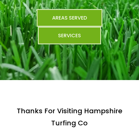
AREAS SERVED
SERVICES
Thanks For Visiting Hampshire
Turfing Co