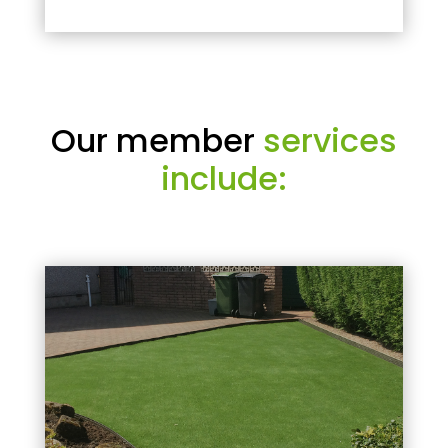
Our member
services
include: