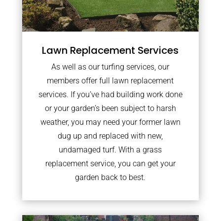
Lawn Replacement Services
As well as our turfing services, our
members offer full lawn replacement
services. If you’ve had building work done
or your garden’s been subject to harsh
weather, you may need your former lawn
dug up and replaced with new,
undamaged turf. With a grass
replacement service, you can get your
garden back to best.