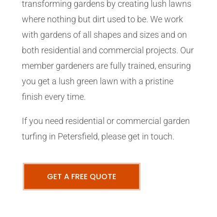
transforming gardens by creating lush lawns
where nothing but dirt used to be. We work
with gardens of all shapes and sizes and on
both residential and commercial projects. Our
member gardeners are fully trained, ensuring
you get a lush green lawn with a pristine
finish every time.
If you need residential or commercial garden
turfing in Petersfield, please get in touch.
GET A FREE QUOTE