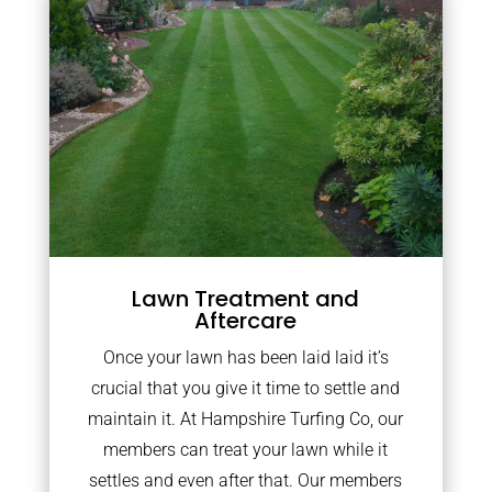
Lawn Treatment and
Aftercare
Once your lawn has been laid laid it’s
crucial that you give it time to settle and
maintain it. At Hampshire Turfing Co, our
members can treat your lawn while it
settles and even after that. Our members