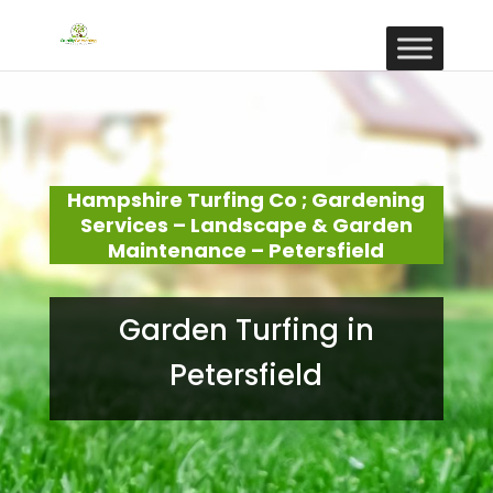
Hampshire Turfing Co ; Gardening
Services – Landscape & Garden
Maintenance – Petersfield
Garden Turfing in
Petersfield