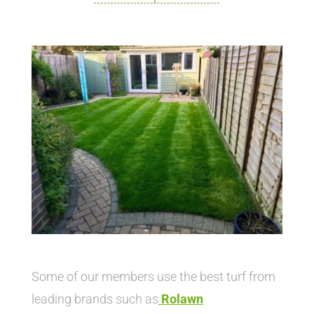
Some of our members use the best turf from
leading brands such as
Rolawn