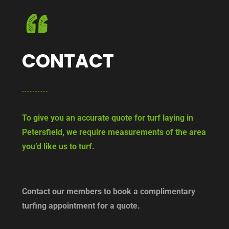
CONTACT
To give you an accurate quote for turf laying in
Petersfield, we require measurements of the area
you’d like us to turf.
Contact our members to book a complimentary
turfing appointment for a quote.