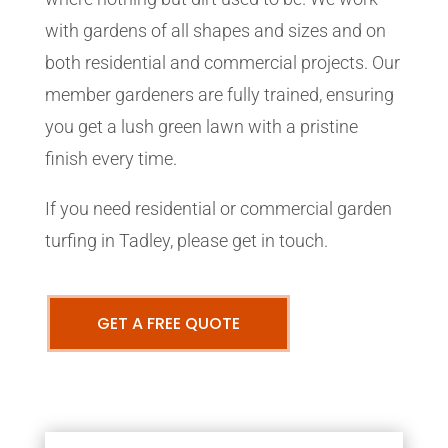
with gardens of all shapes and sizes and on
both residential and commercial projects. Our
member gardeners are fully trained, ensuring
you get a lush green lawn with a pristine
finish every time.
If you need residential or commercial garden
turfing in Tadley, please get in touch.
GET A FREE QUOTE