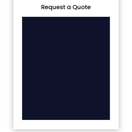
Request a Quote