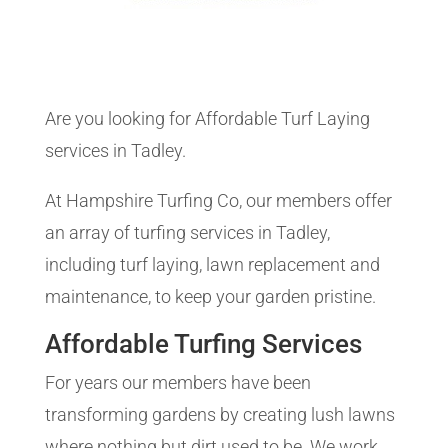
Are you looking for Affordable Turf Laying
services in Tadley.
At Hampshire Turfing Co, our members offer
an array of turfing services in Tadley,
including turf laying, lawn replacement and
maintenance, to keep your garden pristine.
Affordable Turfing Services
For years our members have been
transforming gardens by creating lush lawns
where nothing but dirt used to be. We work