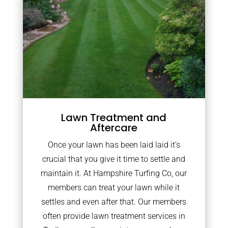
Lawn Treatment and
Aftercare
Once your lawn has been laid laid it’s
crucial that you give it time to settle and
maintain it. At Hampshire Turfing Co, our
members can treat your lawn while it
settles and even after that. Our members
often provide lawn treatment services in