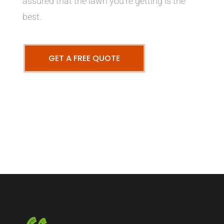
assured that the lawn you’re getting is the
best.
GET A FREE QUOTE