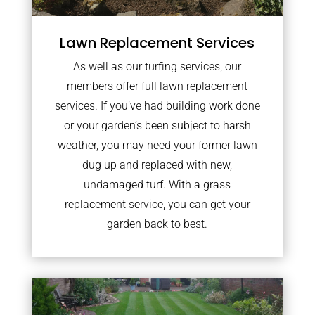
Lawn Replacement Services
As well as our turfing services, our
members offer full lawn replacement
services. If you’ve had building work done
or your garden’s been subject to harsh
weather, you may need your former lawn
dug up and replaced with new,
undamaged turf. With a grass
replacement service, you can get your
garden back to best.