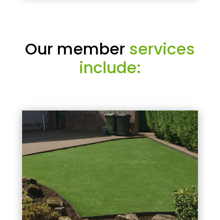
Our member
services
include: