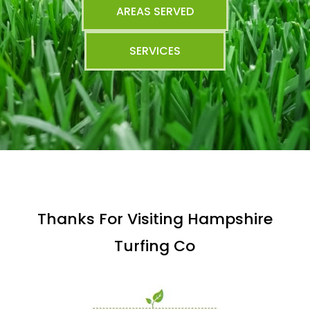
AREAS SERVED
SERVICES
Thanks For Visiting Hampshire
Turfing Co