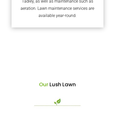
Tadley, as well as maintenance such as
aeration. Lawn maintenance services are
available year-round.
Our
Lush Lawn