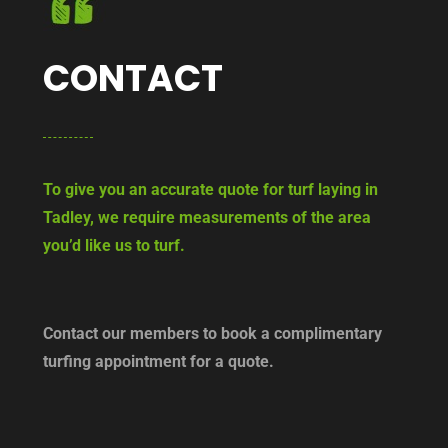
CONTACT
To give you an accurate quote for turf laying in
Tadley, we require measurements of the area
you’d like us to turf.
Contact our members to book a complimentary
turfing appointment for a quote.