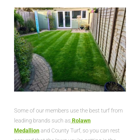
Some of our members use the best turf from
leading brands such as
Rolawn
Medallion
and County Turf, so you can rest