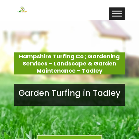
Hampshire Turfing Co ; Gardening
Services – Landscape & Garden
Maintenance – Tadley
Garden Turfing in Tadley