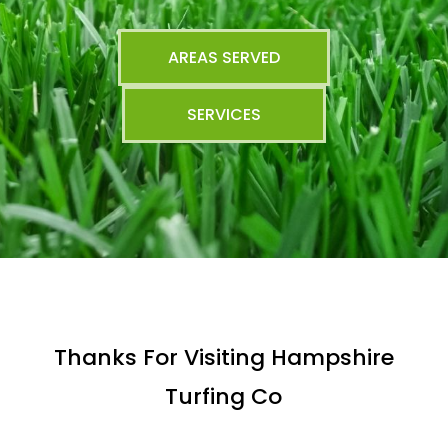
AREAS SERVED
SERVICES
Thanks For Visiting Hampshire
Turfing Co