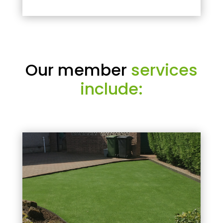
Our member
services
include: