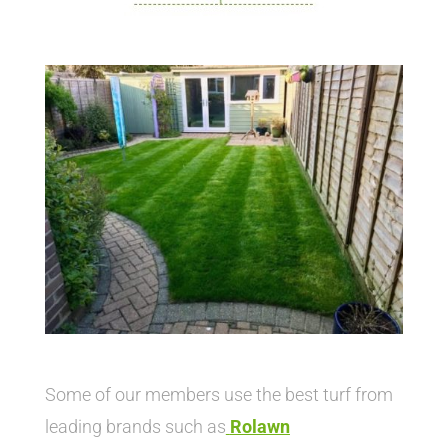
Some of our members use the best turf from
leading brands such as
Rolawn