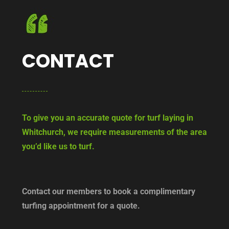
CONTACT
To give you an accurate quote for turf laying in
Whitchurch, we require measurements of the area
you’d like us to turf.
Contact our members to book a complimentary
turfing appointment for a quote.