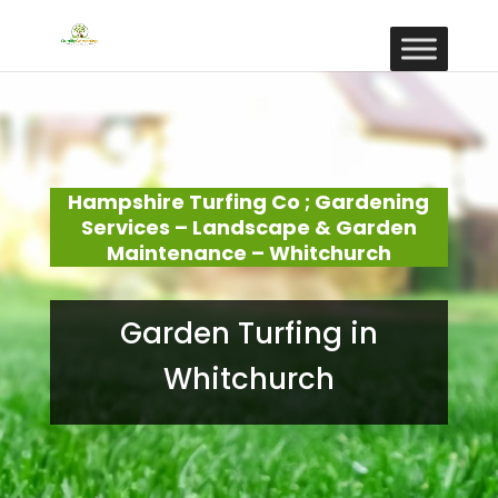
Hampshire Turfing Co ; Gardening
Services – Landscape & Garden
Maintenance – Whitchurch
Garden Turfing in
Whitchurch