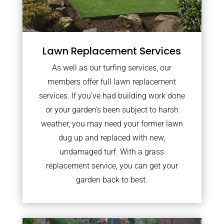
Lawn Replacement Services
As well as our turfing services, our
members offer full lawn replacement
services. If you’ve had building work done
or your garden’s been subject to harsh
weather, you may need your former lawn
dug up and replaced with new,
undamaged turf. With a grass
replacement service, you can get your
garden back to best.