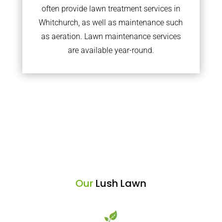
often provide lawn treatment services in
Whitchurch, as well as maintenance such
as aeration. Lawn maintenance services
are available year-round.
Our
Lush Lawn