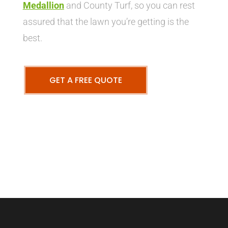
Medallion
and County Turf, so you can rest
assured that the lawn you’re getting is the
best.
GET A FREE QUOTE