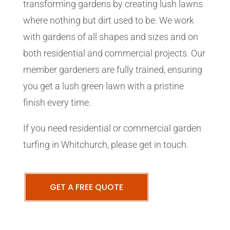
transforming gardens by creating lush lawns
where nothing but dirt used to be. We work
with gardens of all shapes and sizes and on
both residential and commercial projects. Our
member gardeners are fully trained, ensuring
you get a lush green lawn with a pristine
finish every time.
If you need residential or commercial garden
turfing in Whitchurch, please get in touch.
GET A FREE QUOTE