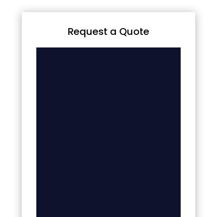
Request a Quote