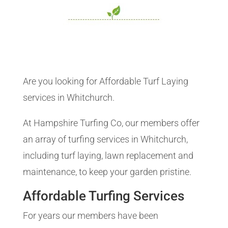
Are you looking for Affordable Turf Laying
services in Whitchurch.
At Hampshire Turfing Co, our members offer
an array of turfing services in Whitchurch,
including turf laying, lawn replacement and
maintenance, to keep your garden pristine.
Affordable Turfing Services
For years our members have been