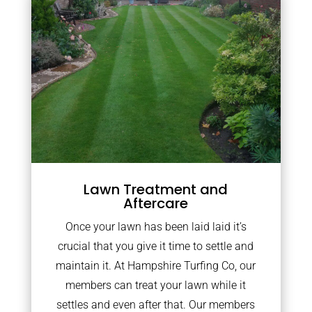
Lawn Treatment and
Aftercare
Once your lawn has been laid laid it’s
crucial that you give it time to settle and
maintain it. At Hampshire Turfing Co, our
members can treat your lawn while it
settles and even after that. Our members